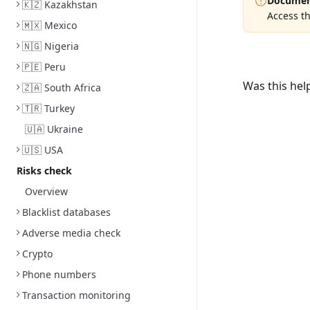
Documen
🇰🇿 Kazakhstan
Access th
🇲🇽 Mexico
🇳🇬 Nigeria
🇵🇪 Peru
Was this hel
🇿🇦 South Africa
🇹🇷 Turkey
🇺🇦 Ukraine
🇺🇸 USA
Risks check
Overview
Blacklist databases
Adverse media check
Crypto
Phone numbers
Transaction monitoring