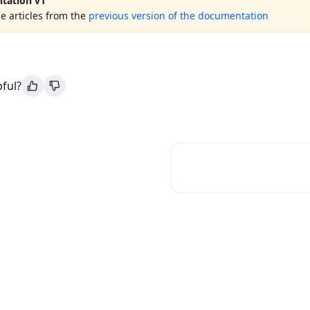
tation v1
e articles from the
previous version of the documentation
pful?