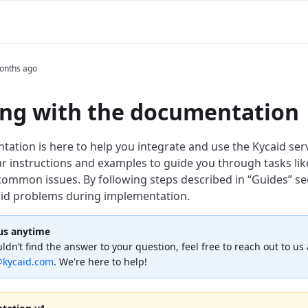
onths ago
ng with the documentation
tion is here to help you integrate and use the Kycaid servic
ar instructions and examples to guide you through tasks lik
common issues. By following steps described in “Guides” se
id problems during implementation.
us anytime
uldn’t find the answer to your question, feel free to reach out to us 
kycaid.com
. We're here to help!