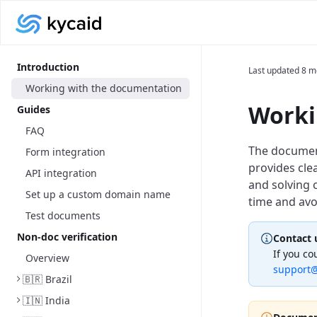
Introduction
Last updated
8 m
Working with the documentation
Worki
Guides
FAQ
The documenta
Form integration
provides cle
API integration
and solving 
Set up a custom domain name
time and avo
Test documents
Non-doc verification
Contact 
If you co
Overview
support@
🇧🇷 Brazil
🇮🇳 India