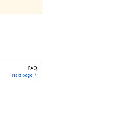
FAQ
Next page