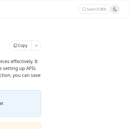
Search
⌘K
Copy
es effectively. It
e setting up APIs
ction, you can save
at